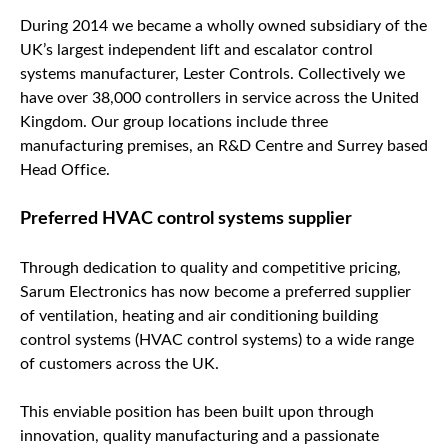
During 2014 we became a wholly owned subsidiary of the
UK’s largest independent lift and escalator control
systems manufacturer, Lester Controls. Collectively we
have over 38,000 controllers in service across the United
Kingdom. Our group locations include three
manufacturing premises, an R&D Centre and Surrey based
Head Office.
Preferred HVAC control systems supplier
Through dedication to quality and competitive pricing,
Sarum Electronics has now become a preferred supplier
of ventilation, heating and air conditioning building
control systems (HVAC control systems) to a wide range
of customers across the UK.
This enviable position has been built upon through
innovation, quality manufacturing and a passionate