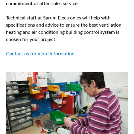
commitment of after-sales service.
Technical staff at Sarum Electronics will help with
specifications and advice to ensure the best ventilation,
heating and air conditioning building control system is
chosen for your project.
Contact us for more information.