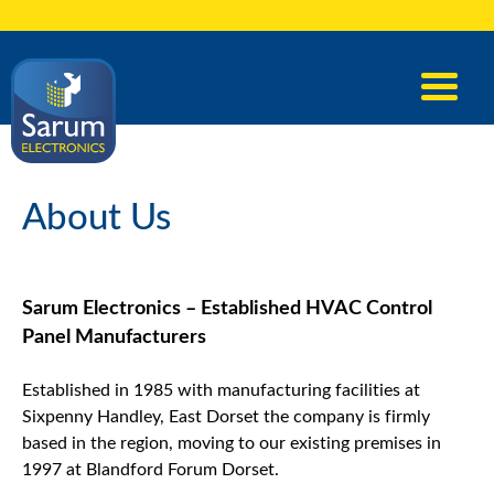
About Us
Sarum Electronics – Established HVAC Control
Panel Manufacturers
Established in 1985 with manufacturing facilities at
Sixpenny Handley, East Dorset the company is firmly
based in the region, moving to our existing premises in
1997 at Blandford Forum Dorset.