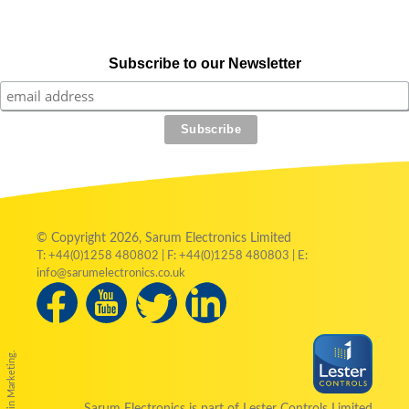
Subscribe to our Newsletter
© Copyright 2026, Sarum Electronics Limited
T: +44(0)1258 480802 | F: +44(0)1258 480803 | E:
info@sarumelectronics.co.uk
by Austin Marketing.
Sarum Electronics is part of Lester Controls Limited