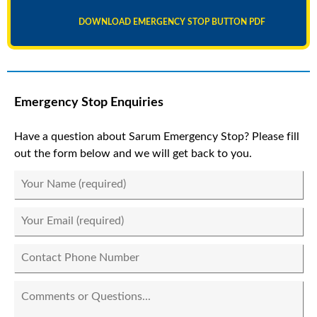
DOWNLOAD EMERGENCY STOP BUTTON PDF
Emergency Stop Enquiries
Have a question about Sarum Emergency Stop? Please fill
out the form below and we will get back to you.