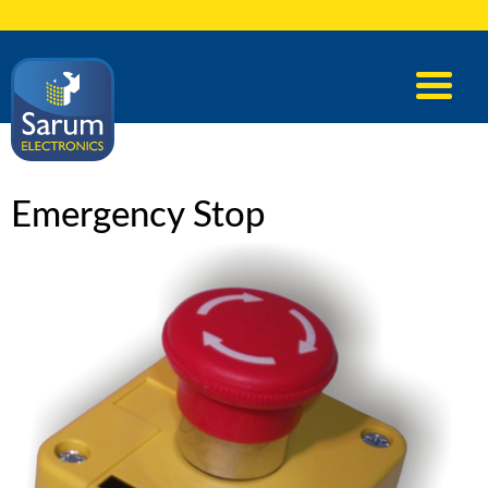
Emergency Stop