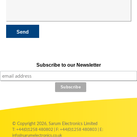
Subscribe to our Newsletter
© Copyright 2026, Sarum Electronics Limited
T: +44(0)1258 480802 | F: +44(0)1258 480803 | E:
info@sarumelectronics.co.uk