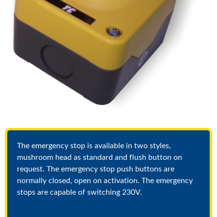
The emergency stop is available in two styles,
mushroom head as standard and flush button on
request. The emergency stop push buttons are
normally closed, open on activation. The emergency
stops are capable of switching 230V.