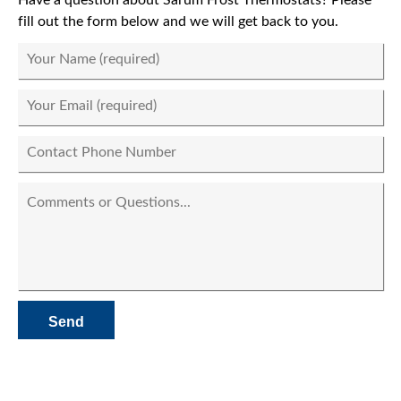
fill out the form below and we will get back to you.