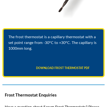
The frost thermostat is a capillary thermostat with a
set point range from -30°C to +30°C. The capillary is
1000mm long.
DOWNLOAD FROST THERMOSTAT PDF
Frost Thermostat Enquiries
Have a question about Sarum Frost Thermostats? Please