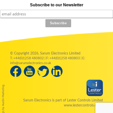
Subscribe to our Newsletter
© Copyright 2026, Sarum Electronics Limited
T: +44(0)1258 480802 | F: +44(0)1258 480803 | E:
info@sarumelectronics.co.uk
by Austin Marketing.
Sarum Electronics is part of Lester Controls Limited
www.lestercontrols.co.uk