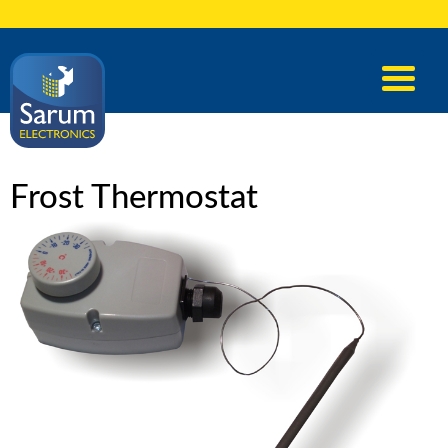
Frost Thermostat