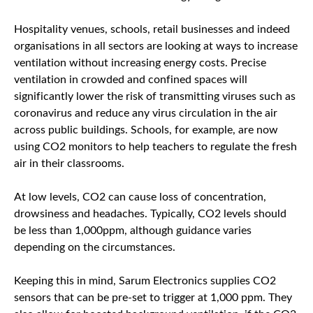
Hospitality venues, schools, retail businesses and indeed
organisations in all sectors are looking at ways to increase
ventilation without increasing energy costs. Precise
ventilation in crowded and confined spaces will
significantly lower the risk of transmitting viruses such as
coronavirus and reduce any virus circulation in the air
across public buildings. Schools, for example, are now
using CO2 monitors to help teachers to regulate the fresh
air in their classrooms.
At low levels, CO2 can cause loss of concentration,
drowsiness and headaches. Typically, CO2 levels should
be less than 1,000ppm, although guidance varies
depending on the circumstances.
Keeping this in mind, Sarum Electronics supplies CO2
sensors that can be pre-set to trigger at 1,000 ppm. They