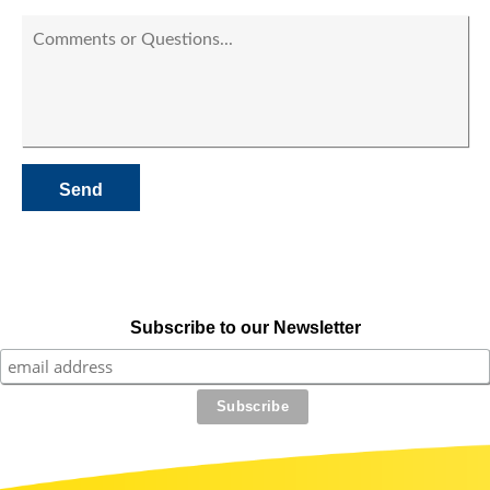
Subscribe to our Newsletter