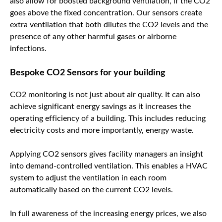
also allow for boosted background ventilation, if the CO2
goes above the fixed concentration. Our sensors create
extra ventilation that both dilutes the CO2 levels and the
presence of any other harmful gases or airborne
infections.
Bespoke CO2 Sensors for your building
CO2 monitoring is not just about air quality. It can also
achieve significant energy savings as it increases the
operating efficiency of a building. This includes reducing
electricity costs and more importantly, energy waste.
Applying CO2 sensors gives facility managers an insight
into demand-controlled ventilation. This enables a HVAC
system to adjust the ventilation in each room
automatically based on the current CO2 levels.
In full awareness of the increasing energy prices, we also