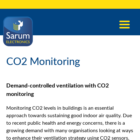
CO2 Monitoring
Demand-controlled ventilation with CO2
monitoring
Monitoring CO2 levels in buildings is an essential
approach towards sustaining good indoor air quality. Due
to recent public health and energy concerns, there is a
growing demand with many organisations looking at ways
to enhance their ventilation strategy using CO2 sensors.