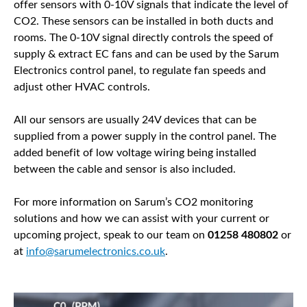
offer sensors with 0-10V signals that indicate the level of
CO2. These sensors can be installed in both ducts and
rooms. The 0-10V signal directly controls the speed of
supply & extract EC fans and can be used by the Sarum
Electronics control panel, to regulate fan speeds and
adjust other HVAC controls.
All our sensors are usually 24V devices that can be
supplied from a power supply in the control panel. The
added benefit of low voltage wiring being installed
between the cable and sensor is also included.
For more information on Sarum’s CO2 monitoring
solutions and how we can assist with your current or
upcoming project, speak to our team on
01258 480802
or
at
info@sarumelectronics.co.uk
.