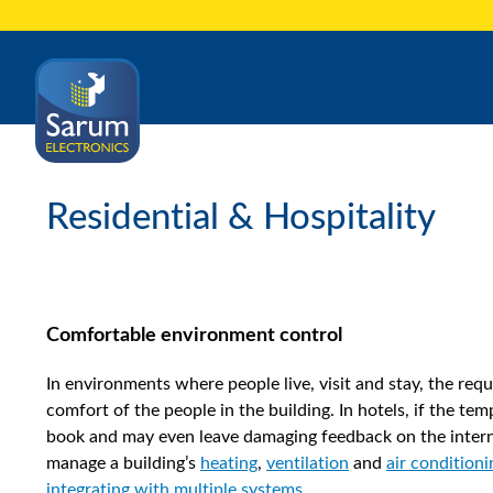
Residential & Hospitality
Comfortable environment control
In environments where people live, visit and stay, the requ
comfort of the people in the building. In hotels, if the tem
book and may even leave damaging feedback on the interne
manage a building’s
heating
,
ventilation
and
air conditioni
integrating with multiple systems
.