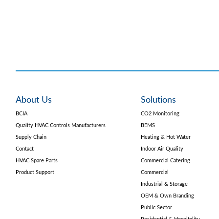
About Us
Solutions
BCIA
CO2 Monitoring
Quality HVAC Controls Manufacturers
BEMS
Supply Chain
Heating & Hot Water
Contact
Indoor Air Quality
HVAC Spare Parts
Commercial Catering
Product Support
Commercial
Industrial & Storage
OEM & Own Branding
Public Sector