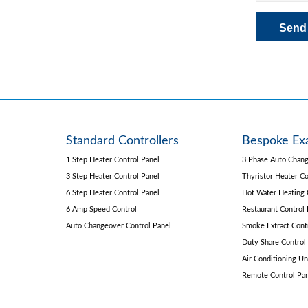
Standard Controllers
Bespoke Ex
1 Step Heater Control Panel
3 Phase Auto Chang
3 Step Heater Control Panel
Thyristor Heater Co
6 Step Heater Control Panel
Hot Water Heating 
6 Amp Speed Control
Restaurant Control 
Auto Changeover Control Panel
Smoke Extract Cont
Duty Share Control
Air Conditioning Un
Remote Control Pa