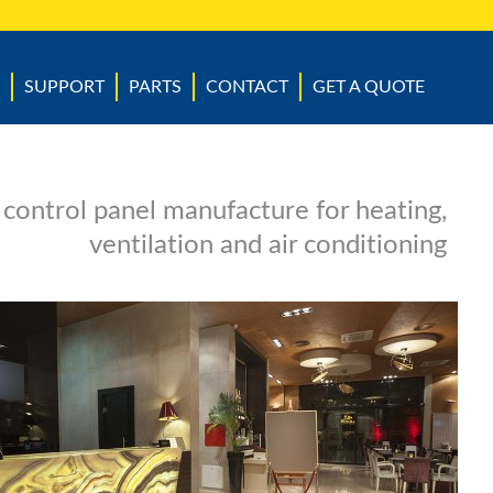
SUPPORT
PARTS
CONTACT
GET A QUOTE
 control panel manufacture for heating,
ventilation and air conditioning