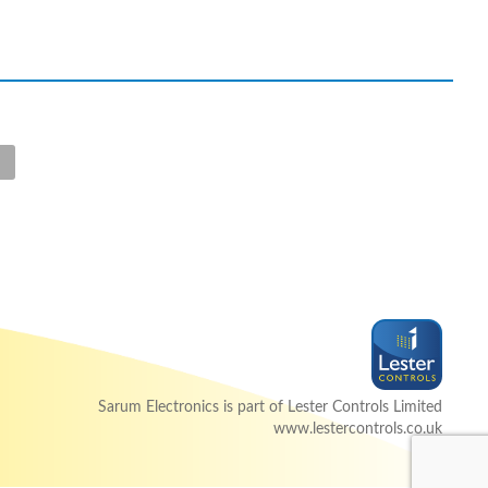
Sarum Electronics is part of Lester Controls Limited
www.lestercontrols.co.uk