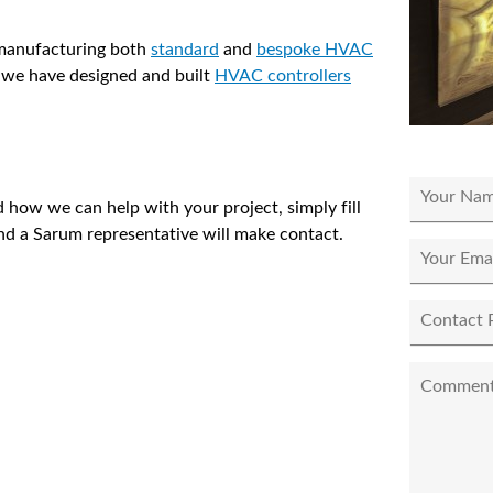
 manufacturing both
standard
and
bespoke HVAC
 we have designed and built
HVAC controllers
 how we can help with your project, simply fill
nd a Sarum representative will make contact.