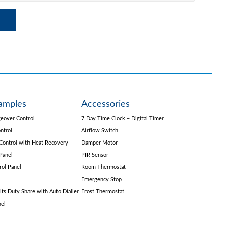
amples
Accessories
eover Control
7 Day Time Clock – Digital Timer
ntrol
Airflow Switch
Control with Heat Recovery
Damper Motor
Panel
PIR Sensor
rol Panel
Room Thermostat
Emergency Stop
its Duty Share with Auto Dialler
Frost Thermostat
nel