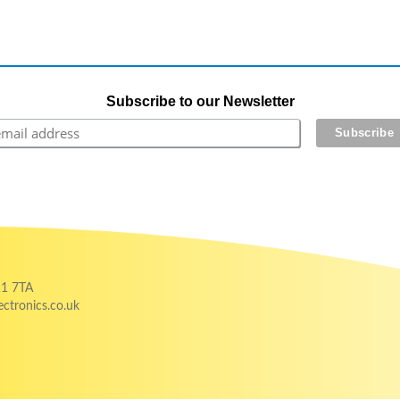
Subscribe to our Newsletter
11 7TA
ctronics.co.uk