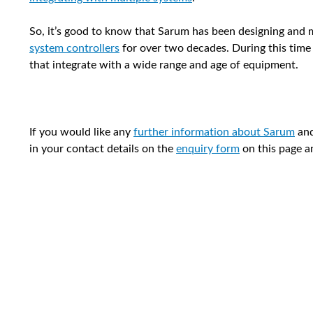
So, it’s good to know that Sarum has been designing and
system controllers
for over two decades. During this time
that integrate with a wide range and age of equipment.
If you would like any
further information about Sarum
and
in your contact details on the
enquiry form
on this page a