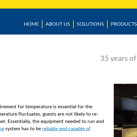
HOME
ABOUT US
SOLUTIONS
PRODUCTS
35 years of
irement for temperature is essential for the
perature fluctuates, guests are not likely to re-
t. Essentially, the equipment needed to run and
ng
system has to be
reliable and capable of