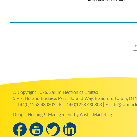
Residential & Hospitality
© Copyright 2026, Sarum Electronics Limited
5 – 7, Holland Business Park, Holland Way, Blandford Forum, DT
T: +44(0)1258 480802 | F: +44(0)1258 480803 | E: info@sarumele
Design
, Hosting & Management
by Austin Marketing.