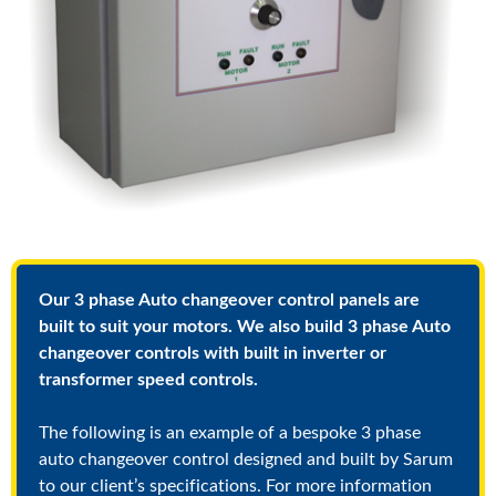
Our 3 phase Auto changeover control panels are
built to suit your motors. We also build 3 phase Auto
changeover controls with built in inverter or
transformer speed controls.
The following is an example of a bespoke 3 phase
auto changeover control designed and built by Sarum
to our client’s specifications. For more information