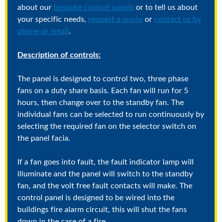
about our
bespoke control panels
or to tell us about
your specific needs,
request a quote
or
contact us by
phone or email
.
Description of controls:
The panel is designed to control two, three phase
fans on a duty share basis. Each fan will run for 5
hours, then change over to the standby fan. The
individual fans can be selected to run continuously by
selecting the required fan on the selector switch on
the panel facia.
If a fan goes into fault, the fault indicator lamp will
illuminate and the panel will switch to the standby
fan, and the volt free fault contacts will make. The
control panel is designed to be wired into the
buildings fire alarm circuit, this will shut the fans
down in the case of a fire.