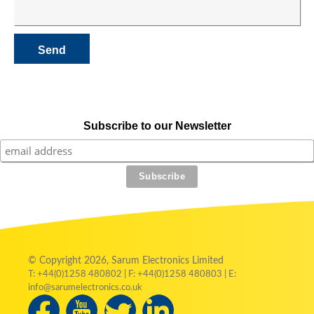
Subscribe to our Newsletter
© Copyright 2026, Sarum Electronics Limited
T: +44(0)1258 480802 | F: +44(0)1258 480803 | E:
info@sarumelectronics.co.uk