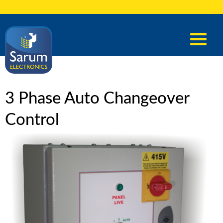
3 Phase Auto Changeover
Control