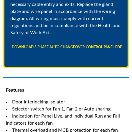
necessary cable entry and exits. Replace the gland
plate and wire panel in accordance with the wiring
diagram. All wiring must comply with current
regulations and be in compliance with the Health and
Safety at Work Act.
DOWNLOAD 3 PHASE AUTO CHANGEOVER CONTROL PANEL PDF
Features
Door interlocking isolator
Selector switch for Fan 1, Fan 2 or Auto sharing
Indication for Panel Live, and individual Run and Fail
indicators for each fan
Thermal overload and MCB protection for each fan