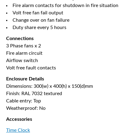
Fire alarm contacts for shutdown in fire situation
Volt free fan fail output
Change over on fan failure
Duty share every 5 hours
Connections
3 Phase fans x 2
Fire alarm circuit
Airflow switch
Volt free fault contacts
Enclosure Details
Dimensions: 300(w) x 400(h) x 150(d)mm
Finish: RAL 7032 textured
Cable entry: Top
Weatherproof: No
Accessories
Time Clock