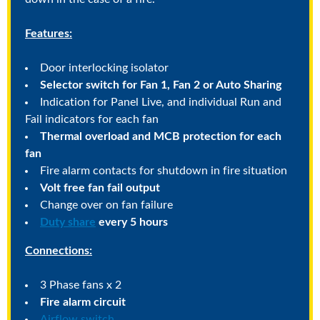
Features:
Door interlocking isolator
Selector switch for Fan 1, Fan 2 or Auto Sharing
Indication for Panel Live, and individual Run and
Fail indicators for each fan
Thermal overload and MCB protection for each
fan
Fire alarm contacts for shutdown in fire situation
Volt free fan fail output
Change over on fan failure
Duty share
every 5 hours
Connections:
3 Phase fans x 2
Fire alarm circuit
Airflow switch