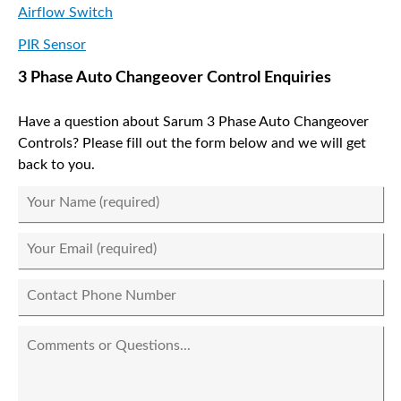
Airflow Switch
PIR Sensor
3 Phase Auto Changeover Control Enquiries
Have a question about Sarum 3 Phase Auto Changeover
Controls? Please fill out the form below and we will get
back to you.