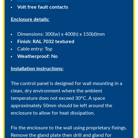
Volt free fault contacts
Enclosure details:
Dimensions: 300(w) x 400(h) x 150(d)mm
Finish: RAL 7032 textured
Cable entry: Top
Weatherproof: No
Installation instructions:
The control panel is designed for wall mounting in a
clean, dry environment where the ambient
temperature does not exceed 30°C. A space
approximately 50mm should be left around the
enclosure to allow for heat dissipation.
Fix the enclosure to the wall using proprietary fixings.
Remove the gland plate then drill and gland for