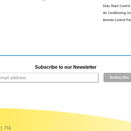
Duty Share Control
Air Conditioning Un
Remote Control Pa
Subscribe to our Newsletter
11 7TA