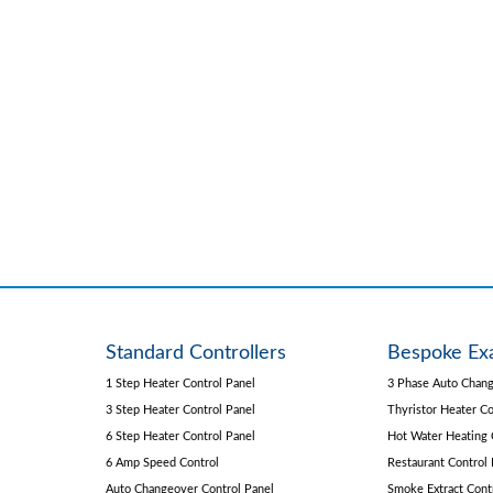
Standard Controllers
Bespoke Ex
1 Step Heater Control Panel
3 Phase Auto Chang
3 Step Heater Control Panel
Thyristor Heater Co
6 Step Heater Control Panel
Hot Water Heating 
6 Amp Speed Control
Restaurant Control 
Auto Changeover Control Panel
Smoke Extract Cont