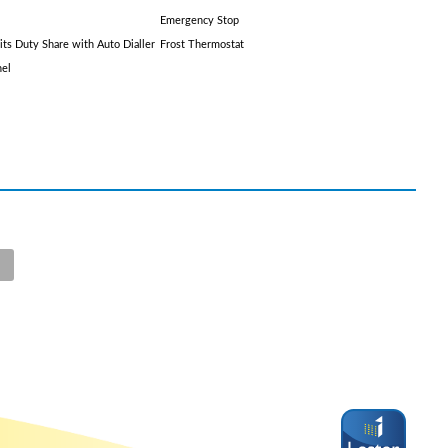
Emergency Stop
its Duty Share with Auto Dialler
Frost Thermostat
nel