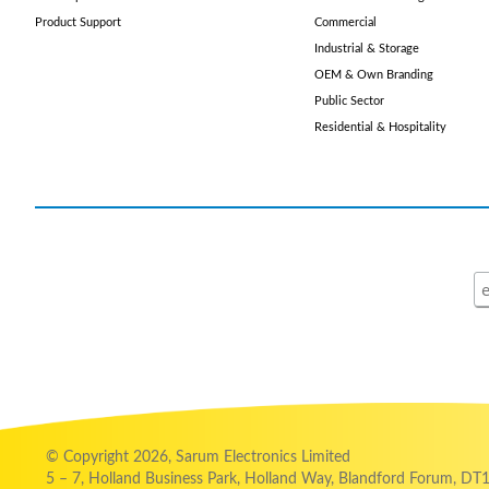
Product Support
Commercial
Industrial & Storage
OEM & Own Branding
Public Sector
Residential & Hospitality
© Copyright 2026, Sarum Electronics Limited
5 – 7, Holland Business Park, Holland Way, Blandford Forum, DT