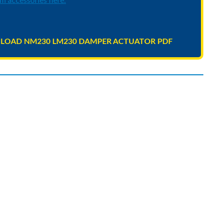
m accessories here.
OAD NM230 LM230 DAMPER ACTUATOR PDF