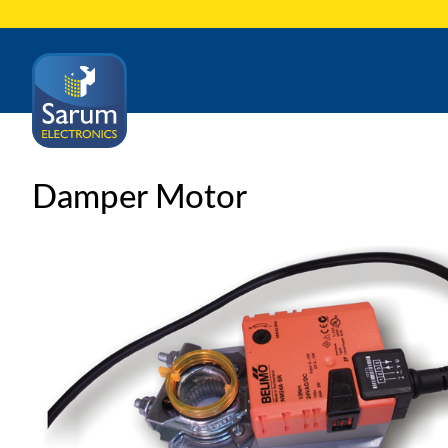
Damper Motor