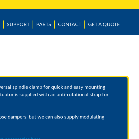
SUPPORT
PARTS
CONTACT
GET A QUOTE
versal spindle clamp for quick and easy mounting
tuator is supplied with an anti-rotational strap for
ose dampers, but we can also supply modulating