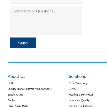
About Us
Solutions
BCIA
CO2 Monitoring
Quality HVAC Controls Manufacturers
BEMS
Supply Chain
Heating & Hot Water
Contact
Indoor Air Quality
HVAC Spare Parts
Commercial Catering