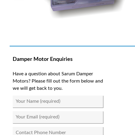
Damper Motor Enquiries
Have a question about Sarum Damper
Motors? Please fill out the form below and
we will get back to you.