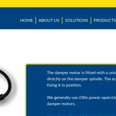
HOME
ABOUT US
SOLUTIONS
PRODUCTS
The damper motor is fitted with a uni
directly on the damper spindle. The ac
fixing it in position.
We generally use 230v power open/cl
damper motors.