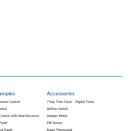
amples
Accessories
eover Control
7 Day Time Clock – Digital Timer
ntrol
Airflow Switch
Control with Heat Recovery
Damper Motor
Panel
PIR Sensor
rol Panel
Room Thermostat