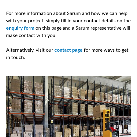
For more information about Sarum and how we can help
with your project, simply fill in your contact details on the
enquiry form
on this page and a Sarum representative will
make contact with you.
Alternatively, visit our
contact page
for more ways to get
in touch.