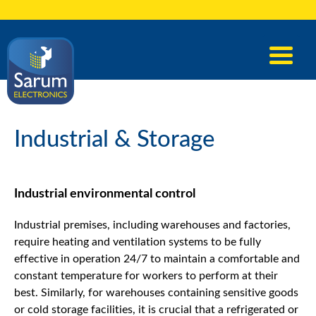
Industrial & Storage
Industrial environmental control
Industrial premises, including warehouses and factories,
require heating and ventilation systems to be fully
effective in operation 24/7 to maintain a comfortable and
constant temperature for workers to perform at their
best. Similarly, for warehouses containing sensitive goods
or cold storage facilities, it is crucial that a refrigerated or