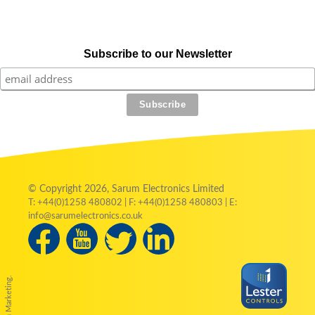
Subscribe to our Newsletter
© Copyright 2026, Sarum Electronics Limited
T: +44(0)1258 480802 | F: +44(0)1258 480803 | E:
info@sarumelectronics.co.uk
by Austin Marketing.