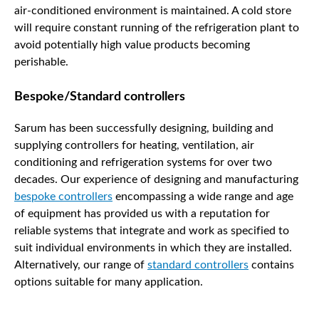
air-conditioned environment is maintained. A cold store
will require constant running of the refrigeration plant to
avoid potentially high value products becoming
perishable.
Bespoke/Standard controllers
Sarum has been successfully designing, building and
supplying controllers for heating, ventilation, air
conditioning and refrigeration systems for over two
decades. Our experience of designing and manufacturing
bespoke controllers
encompassing a wide range and age
of equipment has provided us with a reputation for
reliable systems that integrate and work as specified to
suit individual environments in which they are installed.
Alternatively, our range of
standard controllers
contains
options suitable for many application.