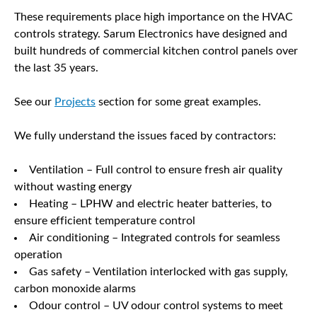
These requirements place high importance on the HVAC
controls strategy. Sarum Electronics have designed and
built hundreds of commercial kitchen control panels over
the last 35 years.
See our
Projects
section for some great examples.
We fully understand the issues faced by contractors:
Ventilation – Full control to ensure fresh air quality
without wasting energy
Heating – LPHW and electric heater batteries, to
ensure efficient temperature control
Air conditioning – Integrated controls for seamless
operation
Gas safety – Ventilation interlocked with gas supply,
carbon monoxide alarms
Odour control – UV odour control systems to meet