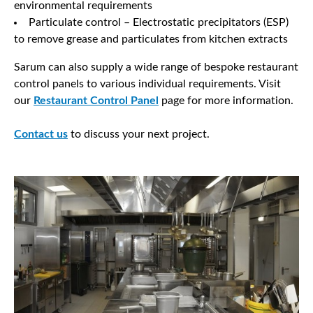
environmental requirements
Particulate control – Electrostatic precipitators (ESP)
to remove grease and particulates from kitchen extracts
Sarum can also supply a wide range of bespoke restaurant
control panels to various individual requirements. Visit
our
Restaurant Control Panel
page for more information.
Contact us
to discuss your next project.