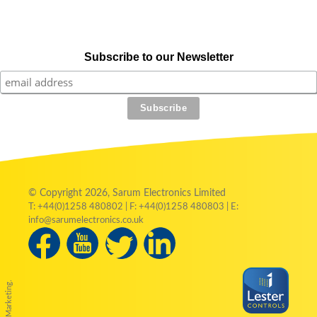
Subscribe to our Newsletter
© Copyright 2026, Sarum Electronics Limited
T: +44(0)1258 480802 | F: +44(0)1258 480803 | E:
info@sarumelectronics.co.uk
by Austin Marketing.