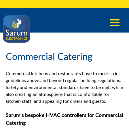
Commercial Catering
Commercial kitchens and restaurants have to meet strict
guidelines above and beyond regular building regulations.
Safety and environmental standards have to be met, while
also creating an atmosphere that is comfortable for
kitchen staff, and appealing for diners and guests.
Sarum’s bespoke HVAC controllers for Commercial
Catering