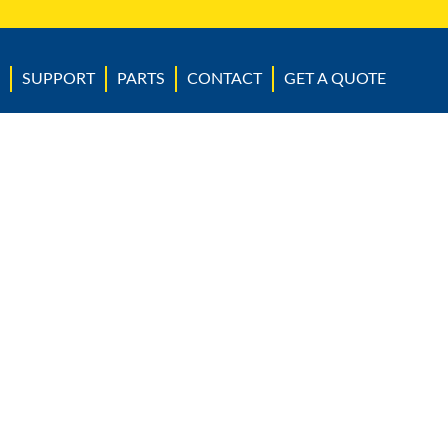
SUPPORT
PARTS
CONTACT
GET A QUOTE