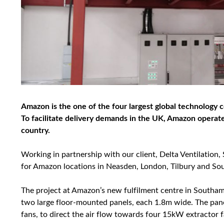
Amazon is the one of the four largest global technology c
To facilitate delivery demands in the UK, Amazon operate
country.
Working in partnership with our client, Delta Ventilation
for Amazon locations in Neasden, London, Tilbury and S
The project at Amazon’s new fulfilment centre in Southa
two large floor-mounted panels, each 1.8m wide. The pan
fans, to direct the air flow towards four 15kW extractor f