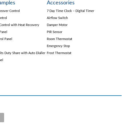
amples
Accessories
eover Control
7 Day Time Clock – Digital Timer
ntrol
Airflow Switch
Control with Heat Recovery
Damper Motor
Panel
PIR Sensor
rol Panel
Room Thermostat
Emergency Stop
its Duty Share with Auto Dialler
Frost Thermostat
nel