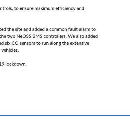
controls, to ensure maximum efficiency and
ited the site and added a common fault alarm to
o the two NeOSS BMS controllers. We also added
led six CO sensors to run along the extensive
vehicles.
-19 lockdown.