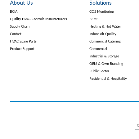
About Us
Solutions
BCIA
CO2 Monitoring
Quality HVAC Controls Manufacturers
BEMS
Supply Chain
Heating & Hot Water
Contact
Indoor Air Quality
HVAC Spare Parts
Commercial Catering
Product Support
Commercial
Industrial & Storage
OEM & Own Branding
Public Sector
Residential & Hospitality