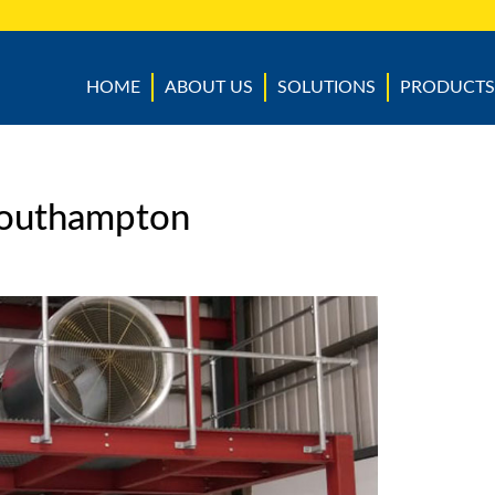
HOME
ABOUT US
SOLUTIONS
PRODUCTS
Southampton