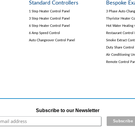
Standard Controllers
Bespoke Ex
1 Step Heater Control Panel
3 Phase Auto Chang
3 Step Heater Control Panel
Thyristor Heater Co
6 Step Heater Control Panel
Hot Water Heating 
6 Amp Speed Control
Restaurant Control 
Auto Changeover Control Panel
Smoke Extract Cont
Duty Share Control
Air Conditioning Un
Remote Control Pa
Subscribe to our Newsletter