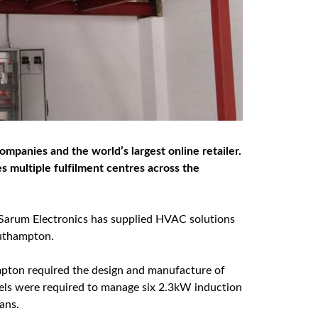
ompanies and the world’s largest online retailer.
s multiple fulfilment centres across the
, Sarum Electronics has supplied HVAC solutions
outhampton.
mpton required the design and manufacture of
els were required to manage six 2.3kW induction
ans.