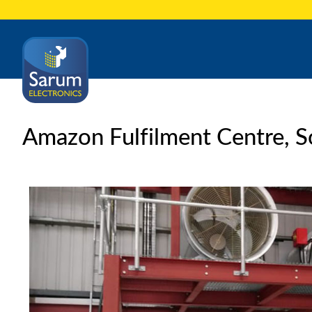
Amazon Fulfilment Centre, 