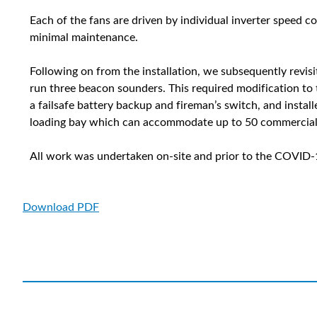
Each of the fans are driven by individual inverter speed 
minimal maintenance.
Following on from the installation, we subsequently revis
run three beacon sounders. This required modification t
a failsafe battery backup and fireman’s switch, and instal
loading bay which can accommodate up to 50 commercial 
All work was undertaken on-site and prior to the COVID
Download PDF