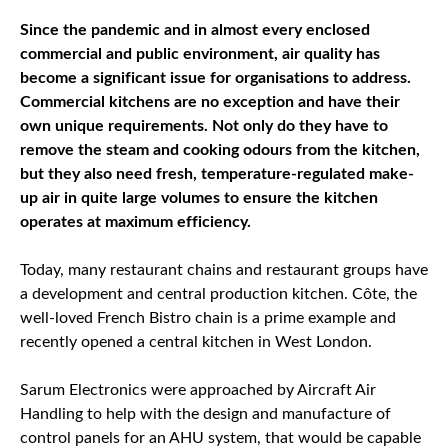
Since the pandemic and in almost every enclosed
commercial and public environment, air quality has
become a significant issue for organisations to address.
Commercial kitchens are no exception and have their
own unique requirements. Not only do they have to
remove the steam and cooking odours from the kitchen,
but they also need fresh, temperature-regulated make-
up air in quite large volumes to ensure the kitchen
operates at maximum efficiency.
Today, many restaurant chains and restaurant groups have
a development and central production kitchen. Côte, the
well-loved French Bistro chain is a prime example and
recently opened a central kitchen in West London.
Sarum Electronics were approached by Aircraft Air
Handling to help with the design and manufacture of
control panels for an AHU system, that would be capable