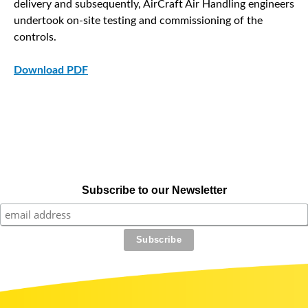
delivery and subsequently, AirCraft Air Handling engineers
undertook on-site testing and commissioning of the
controls.
Download PDF
Subscribe to our Newsletter