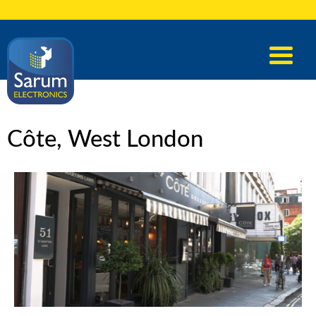
Côte, West London