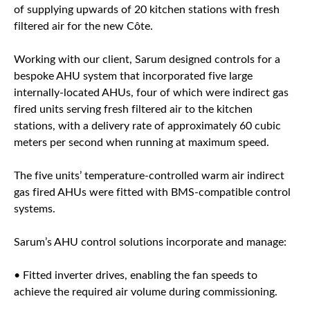
of supplying upwards of 20 kitchen stations with fresh
filtered air for the new Côte.
Working with our client, Sarum designed controls for a
bespoke AHU system that incorporated five large
internally-located AHUs, four of which were indirect gas
fired units serving fresh filtered air to the kitchen
stations, with a delivery rate of approximately 60 cubic
meters per second when running at maximum speed.
The five units’ temperature-controlled warm air indirect
gas fired AHUs were fitted with BMS-compatible control
systems.
Sarum’s AHU control solutions incorporate and manage:
• Fitted inverter drives, enabling the fan speeds to
achieve the required air volume during commissioning.