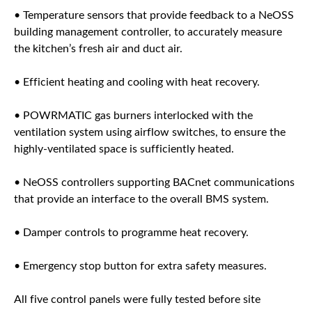
• Temperature sensors that provide feedback to a NeOSS
building management controller, to accurately measure
the kitchen’s fresh air and duct air.
• Efficient heating and cooling with heat recovery.
• POWRMATIC gas burners interlocked with the
ventilation system using airflow switches, to ensure the
highly-ventilated space is sufficiently heated.
• NeOSS controllers supporting BACnet communications
that provide an interface to the overall BMS system.
• Damper controls to programme heat recovery.
• Emergency stop button for extra safety measures.
All five control panels were fully tested before site