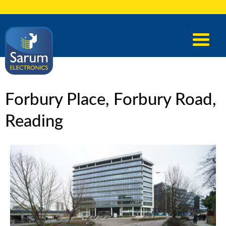
Forbury Place, Forbury Road,
Reading