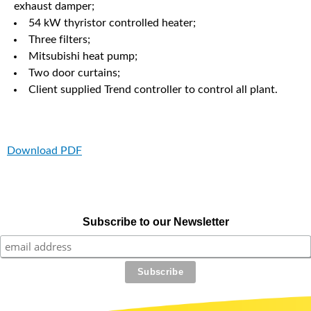
exhaust damper;
54 kW thyristor controlled heater;
Three filters;
Mitsubishi heat pump;
Two door curtains;
Client supplied Trend controller to control all plant.
Download PDF
Subscribe to our Newsletter