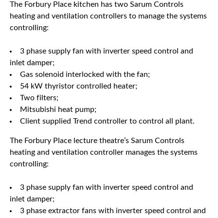
The Forbury Place kitchen has two Sarum Controls
heating and ventilation controllers to manage the systems
controlling:
3 phase supply fan with inverter speed control and
inlet damper;
Gas solenoid interlocked with the fan;
54 kW thyristor controlled heater;
Two filters;
Mitsubishi heat pump;
Client supplied Trend controller to control all plant.
The Forbury Place lecture theatre’s Sarum Controls
heating and ventilation controller manages the systems
controlling:
3 phase supply fan with inverter speed control and
inlet damper;
3 phase extractor fans with inverter speed control and