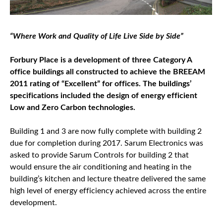
“Where Work and Quality of Life Live Side by Side”
Forbury Place is a development of three Category A
office buildings all constructed to achieve the BREEAM
2011 rating of “Excellent” for offices. The buildings’
specifications included the design of energy efficient
Low and Zero Carbon technologies.
Building 1 and 3 are now fully complete with building 2
due for completion during 2017. Sarum Electronics was
asked to provide Sarum Controls for building 2 that
would ensure the air conditioning and heating in the
building’s kitchen and lecture theatre delivered the same
high level of energy efficiency achieved across the entire
development.