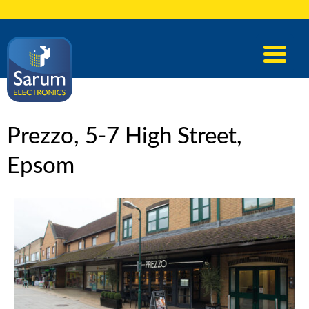
Prezzo, 5-7 High Street,
Epsom