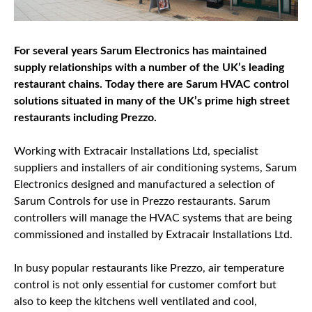
For several years Sarum Electronics has maintained
supply relationships with a number of the UK’s leading
restaurant chains. Today there are Sarum HVAC control
solutions situated in many of the UK’s prime high street
restaurants including Prezzo.
Working with Extracair Installations Ltd, specialist
suppliers and installers of air conditioning systems, Sarum
Electronics designed and manufactured a selection of
Sarum Controls for use in Prezzo restaurants. Sarum
controllers will manage the HVAC systems that are being
commissioned and installed by Extracair Installations Ltd.
In busy popular restaurants like Prezzo, air temperature
control is not only essential for customer comfort but
also to keep the kitchens well ventilated and cool,