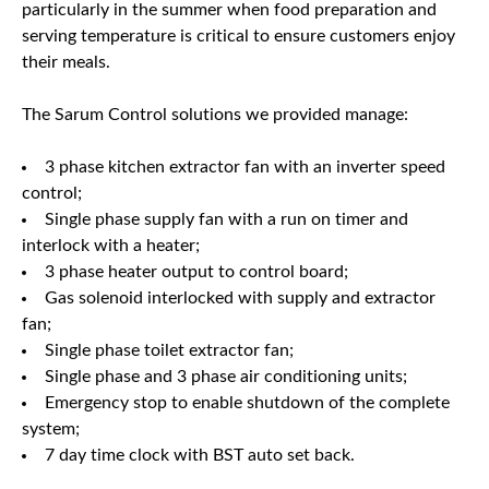
particularly in the summer when food preparation and
serving temperature is critical to ensure customers enjoy
their meals.
The Sarum Control solutions we provided manage:
3 phase kitchen extractor fan with an inverter speed
control;
Single phase supply fan with a run on timer and
interlock with a heater;
3 phase heater output to control board;
Gas solenoid interlocked with supply and extractor
fan;
Single phase toilet extractor fan;
Single phase and 3 phase air conditioning units;
Emergency stop to enable shutdown of the complete
system;
7 day time clock with BST auto set back.