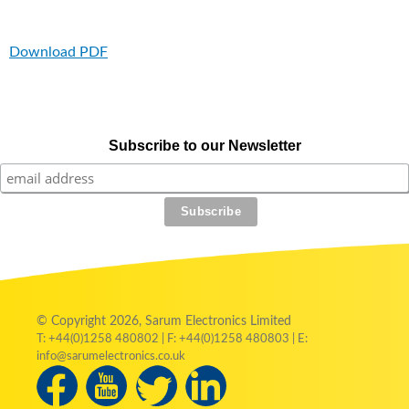
Download PDF
Subscribe to our Newsletter
© Copyright 2026, Sarum Electronics Limited
T: +44(0)1258 480802 | F: +44(0)1258 480803 | E:
info@sarumelectronics.co.uk