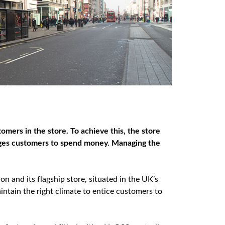
tomers in the store. To achieve this, the store
ages
customers to spend money. Managing the
ion and its flagship store, situated in the UK’s
ntain the right climate to entice customers to