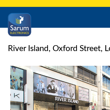
River Island, Oxford Street,