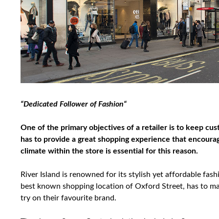
“Dedicated Follower of Fashion“
One of the primary objectives of a retailer is to keep cus
has to provide a great shopping experience that encour
climate within the store is essential for this reason.
River Island is renowned for its stylish yet affordable fash
best known shopping location of Oxford Street, has to mai
try on their favourite brand.