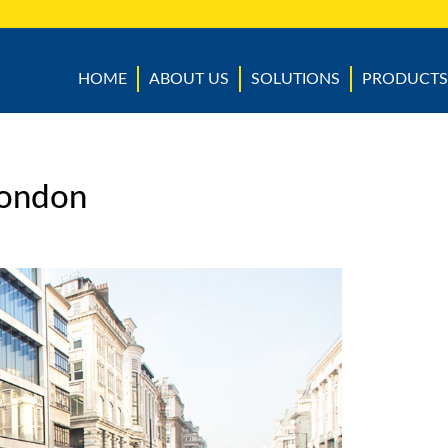
HOME
ABOUT US
SOLUTIONS
PRODUCTS
 London