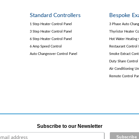
Standard Controllers
Bespoke Ex
1 Step Heater Control Panel
3 Phase Auto Chang
3 Step Heater Control Panel
Thyristor Heater Co
6 Step Heater Control Panel
Hot Water Heating 
6 Amp Speed Control
Restaurant Control 
Auto Changeover Control Panel
Smoke Extract Cont
Duty Share Control
Air Conditioning Un
Remote Control Pa
Subscribe to our Newsletter