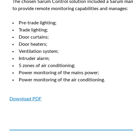
The chosen Sarum Control solution included a Sarum manu
to provide remote monitoring capabilities and manages:
Pre-trade lighting;
Trade lighting;
Door curtains;
Door heaters;
Ventilation system;
Intruder alarm;
5 zones of air conditioning;
Power monitoring of the mains power;
Power monitoring of the air conditioning.
Download PDF