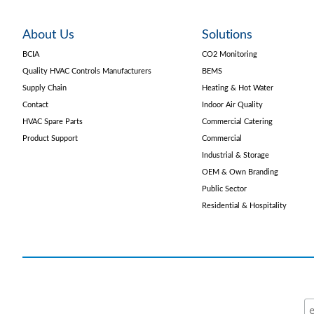
About Us
Solutions
BCIA
CO2 Monitoring
Quality HVAC Controls Manufacturers
BEMS
Supply Chain
Heating & Hot Water
Contact
Indoor Air Quality
HVAC Spare Parts
Commercial Catering
Product Support
Commercial
Industrial & Storage
OEM & Own Branding
Public Sector
Residential & Hospitality