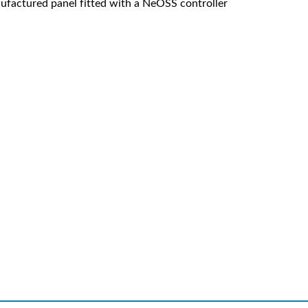
factured panel fitted with a NeOSS controller