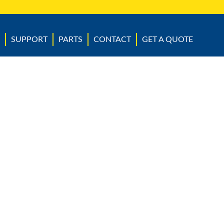
SUPPORT
PARTS
CONTACT
GET A QUOTE