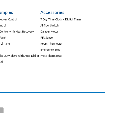
amples
Accessories
eover Control
7 Day Time Clock – Digital Timer
ntrol
Airflow Switch
Control with Heat Recovery
Damper Motor
Panel
PIR Sensor
rol Panel
Room Thermostat
Emergency Stop
its Duty Share with Auto Dialler
Frost Thermostat
nel